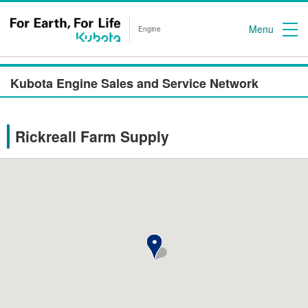
Menu
Engine
Kubota Engine Sales and Service Network
Rickreall Farm Supply