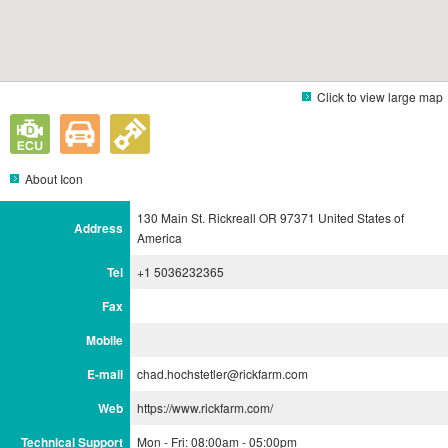
Click to view large map
About Icon
130 Main St. Rickreall OR 97371 United States of
Address
America
Tel
+1 5036232365
Fax
Mobile
E-mail
chad.hochstetler@rickfarm.com
Web
https://www.rickfarm.com/
Technical Support
Mon - Fri: 08:00am - 05:00pm