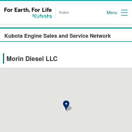
Menu
Engine
Kubota Engine Sales and Service Network
Morin Diesel LLC