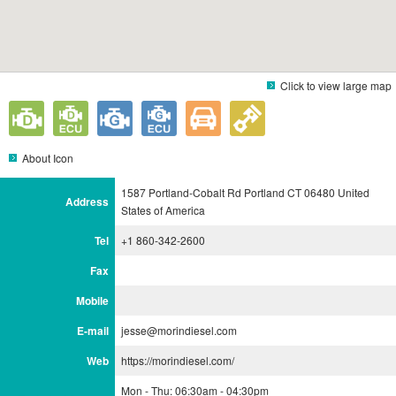
Click to view large map
About Icon
1587 Portland-Cobalt Rd Portland CT 06480 United
Address
States of America
Tel
+1 860-342-2600
Fax
Mobile
E-mail
jesse@morindiesel.com
Web
https://morindiesel.com/
Mon - Thu: 06:30am - 04:30pm