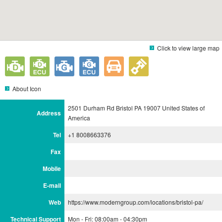
Click to view large map
About Icon
2501 Durham Rd Bristol PA 19007 United States of
Address
America
Tel
+1 8008663376
Fax
Mobile
E-mail
Web
https://www.moderngroup.com/locations/bristol-pa/
Technical Support
Mon - Fri: 08:00am - 04:30pm