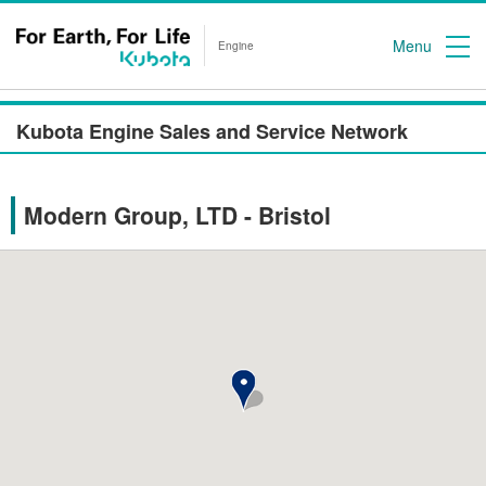
Menu
Engine
Kubota Engine Sales and Service Network
Modern Group, LTD - Bristol