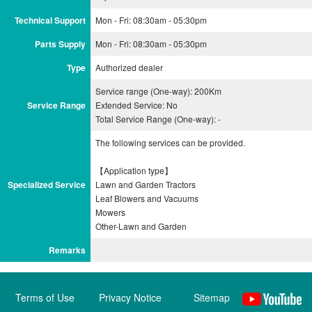
Technical Support
Mon - Fri: 08:30am - 05:30pm
Parts Supply
Mon - Fri: 08:30am - 05:30pm
Type
Authorized dealer
Service range (One-way): 200Km
Service Range
Extended Service: No
Total Service Range (One-way): -
The following services can be provided.
【Application type】
Specialized Service
Lawn and Garden Tractors
Leaf Blowers and Vacuums
Mowers
Remarks
Terms of Use
Privacy Notice
Sitemap