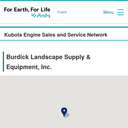
Menu
Engine
Kubota Engine Sales and Service Network
Burdick Landscape Supply &
Equipment, Inc.