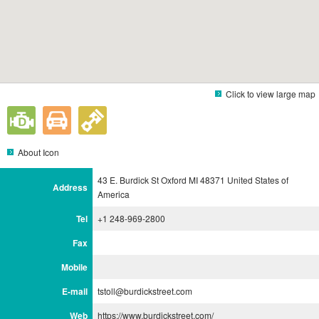
Click to view large map
About Icon
43 E. Burdick St Oxford MI 48371 United States of
Address
America
Tel
+1 248-969-2800
Fax
Mobile
E-mail
tstoll@burdickstreet.com
Web
https://www.burdickstreet.com/