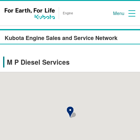
Menu
Engine
Kubota Engine Sales and Service Network
M P Diesel Services