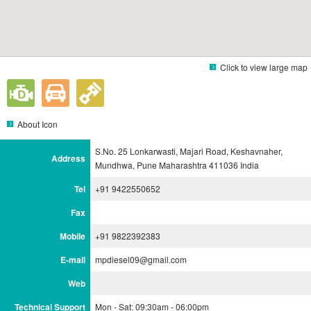
Click to view large map
About Icon
S.No. 25 Lonkarwasti, Majari Road, Keshavnaher,
Address
Mundhwa, Pune Maharashtra 411036 India
Tel
+91 9422550652
Fax
Mobile
+91 9822392383
E-mail
mpdiesel09@gmail.com
Web
Technical Support
Mon - Sat: 09:30am - 06:00pm