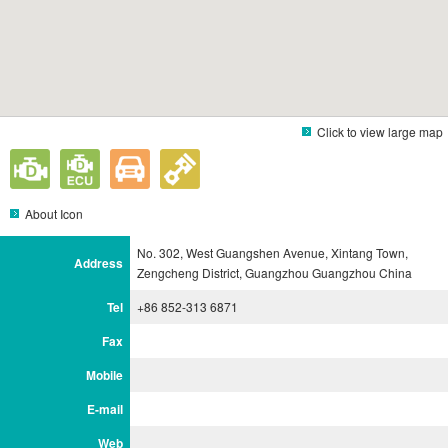
Click to view large map
About Icon
No. 302, West Guangshen Avenue, Xintang Town,
Address
Zengcheng District, Guangzhou Guangzhou China
Tel
+86 852-313 6871
Fax
Mobile
E-mail
Web