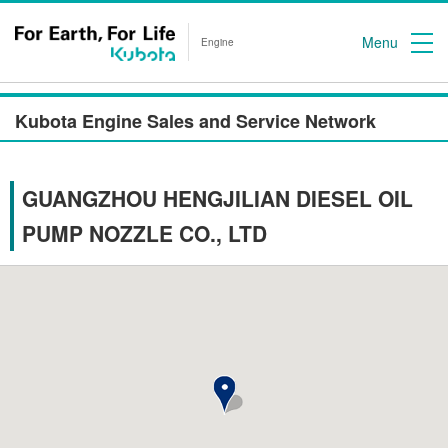
Menu
Engine
Kubota Engine Sales and Service Network
GUANGZHOU HENGJILIAN DIESEL OIL
PUMP NOZZLE CO., LTD