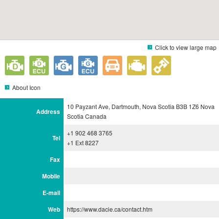
Click to view large map
About Icon
10 Payzant Ave, Dartmouth, Nova Scotia B3B 1Z6 Nova
Address
Scotia Canada
+1 902 468 3765
Tel
+1 Ext 8227
Fax
Mobile
E-mail
Web
https://www.dacie.ca/contact.htm