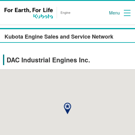
Menu
Engine
Kubota Engine Sales and Service Network
DAC Industrial Engines Inc.