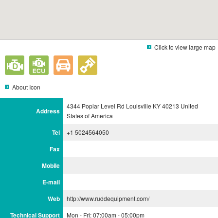
Click to view large map
About Icon
4344 Poplar Level Rd Louisville KY 40213 United
Address
States of America
Tel
+1 5024564050
Fax
Mobile
E-mail
Web
http://www.ruddequipment.com/
Technical Support
Mon - Fri: 07:00am - 05:00pm