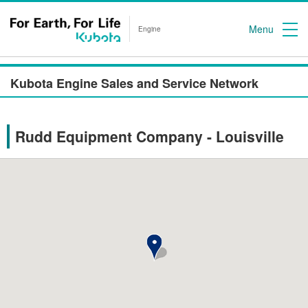
Menu
Engine
Kubota Engine Sales and Service Network
Rudd Equipment Company - Louisville