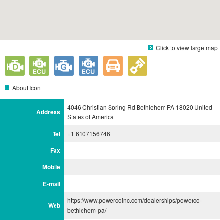
Click to view large map
About Icon
4046 Christian Spring Rd Bethlehem PA 18020 United
Address
States of America
Tel
+1 6107156746
Fax
Mobile
E-mail
https://www.powercoinc.com/dealerships/powerco-
Web
bethlehem-pa/