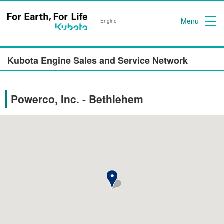
Menu
Engine
Kubota Engine Sales and Service Network
Powerco, Inc. - Bethlehem