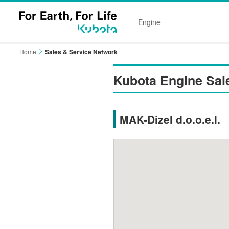
Engine
Home
Sales & Service Network
Kubota Engine Sal
MAK-Dizel d.o.o.e.l.