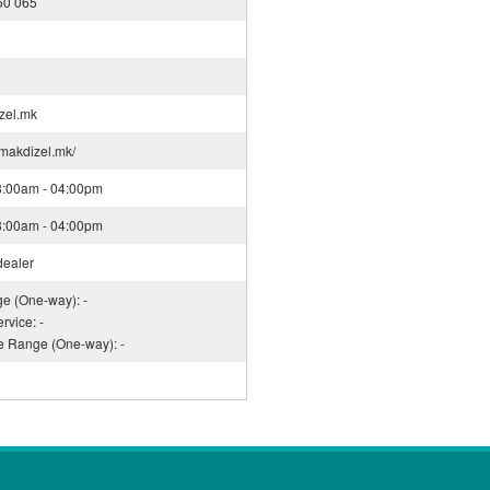
50 065
zel.mk
.makdizel.mk/
08:00am - 04:00pm
08:00am - 04:00pm
dealer
ge (One-way): -
rvice: -
ce Range (One-way): -