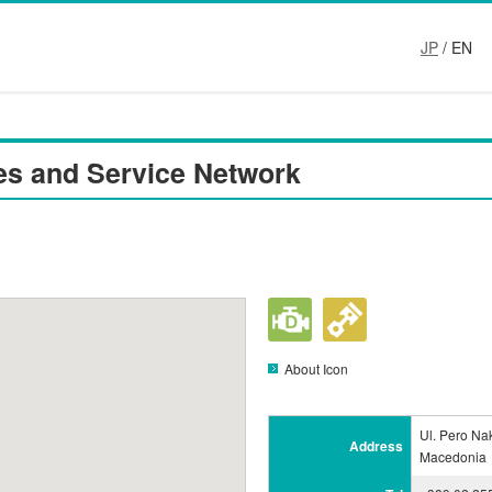
JP
/ EN
es and Service Network
About Icon
Ul. Pero Na
Address
Macedonia