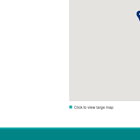
Click to view large map