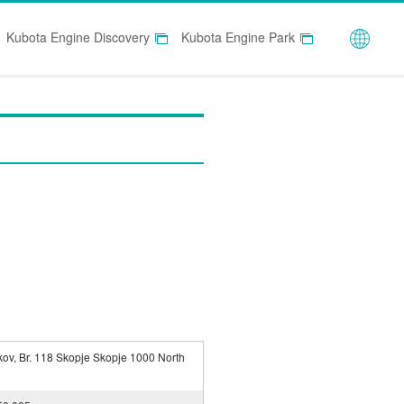
Globa
Kubota Engine Discovery
Kubota Engine Park
kov, Br. 118 Skopje Skopje 1000 North