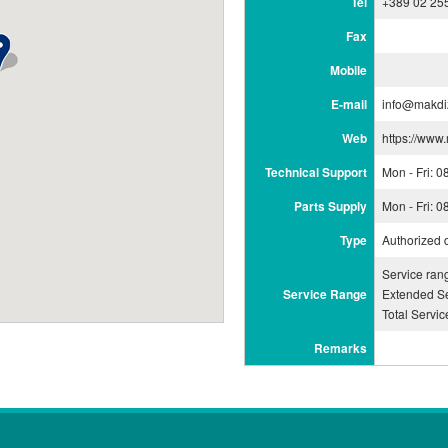
Tel
+389 02 25
Fax
Mobile
E-mail
info@makdi
Web
https://www
Technical Support
Mon - Fri: 
Parts Supply
Mon - Fri: 
Type
Authorized 
Service ran
Service Range
Extended Se
Total Servi
Remarks