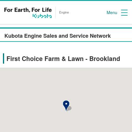
Menu
Engine
Kubota Engine Sales and Service Network
First Choice Farm & Lawn - Brookland