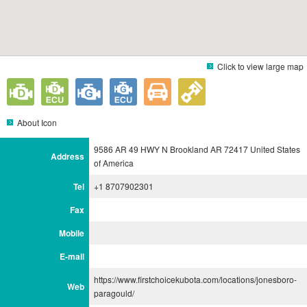
Click to view large map
About Icon
9586 AR 49 HWY N Brookland AR 72417 United States
Address
of America
Tel
+1 8707902301
Fax
Mobile
E-mail
https://www.firstchoicekubota.com/locations/jonesboro-
Web
paragould/