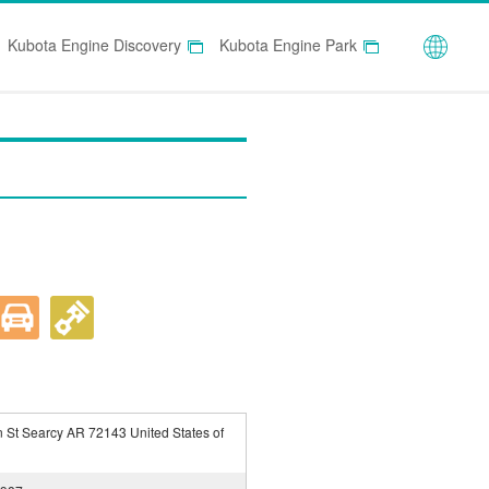
Globa
Kubota Engine Discovery
Kubota Engine Park
 St Searcy AR 72143 United States of