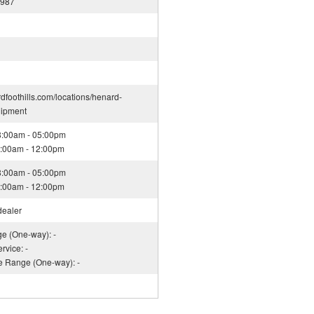
1987
rdfoothills.com/locations/henard-
uipment
08:00am - 05:00pm
08:00am - 12:00pm
08:00am - 05:00pm
08:00am - 12:00pm
dealer
ge (One-way): -
rvice: -
ce Range (One-way): -