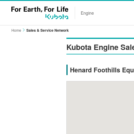
Engine
Home
Sales & Service Network
Kubota Engine Sal
Henard Foothills Equ