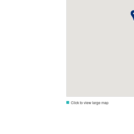
Click to view large map