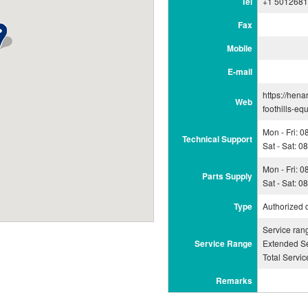
Tel
+1 501268
Fax
Mobile
E-mail
https://hena
Web
foothills-eq
Mon - Fri: 
Technical Support
Sat - Sat: 
Mon - Fri: 
Parts Supply
Sat - Sat: 
Type
Authorized 
Service ran
Service Range
Extended Se
Total Servi
Remarks