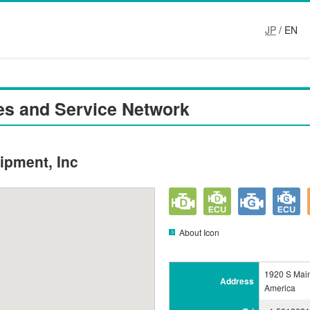
JP
/ EN
es and Service Network
ipment, Inc
About Icon
1920 S Main
Address
America