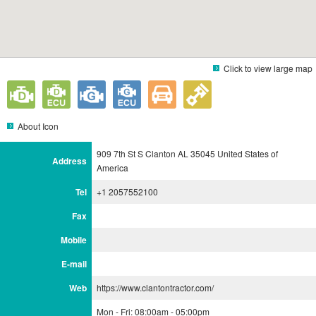
Click to view large map
About Icon
909 7th St S Clanton AL 35045 United States of
Address
America
Tel
+1 2057552100
Fax
Mobile
E-mail
Web
https://www.clantontractor.com/
Mon - Fri: 08:00am - 05:00pm