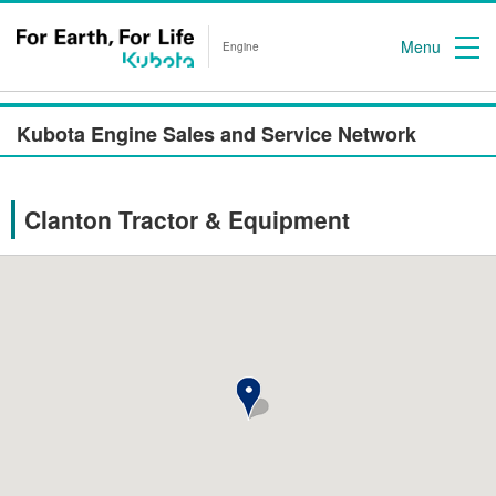
Menu
Engine
Kubota Engine Sales and Service Network
Clanton Tractor & Equipment