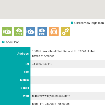
Click to view large map
About Icon
1580 S. Woodland Blvd DeLand FL 32720 United
Address
States of America
Tel
+1 3867342119
Fax
Mobile
E-mail
Web
https://www.crystaltractor.com/
Mon - Fri: 08:00am - 05:00pm