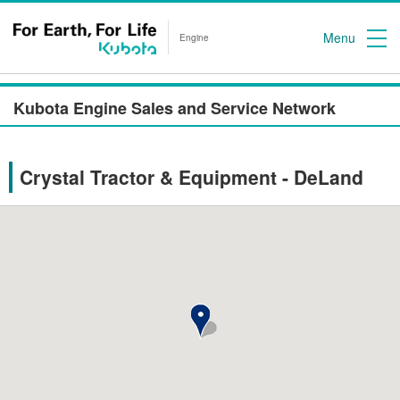
Menu
Engine
Kubota Engine Sales and Service Network
Crystal Tractor & Equipment - DeLand