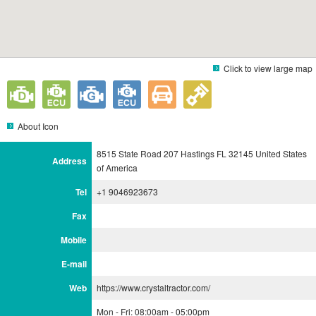
Click to view large map
About Icon
8515 State Road 207 Hastings FL 32145 United States
Address
of America
Tel
+1 9046923673
Fax
Mobile
E-mail
Web
https://www.crystaltractor.com/
Mon - Fri: 08:00am - 05:00pm