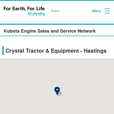
Menu
Engine
Kubota Engine Sales and Service Network
Crystal Tractor & Equipment - Hastings