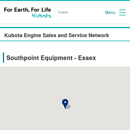
Menu
Engine
Kubota Engine Sales and Service Network
Southpoint Equipment - Essex