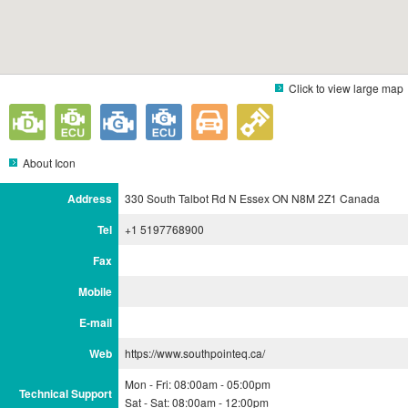
Click to view large map
About Icon
Address
330 South Talbot Rd N Essex ON N8M 2Z1 Canada
Tel
+1 5197768900
Fax
Mobile
E-mail
Web
https://www.southpointeq.ca/
Mon - Fri: 08:00am - 05:00pm
Technical Support
Sat - Sat: 08:00am - 12:00pm