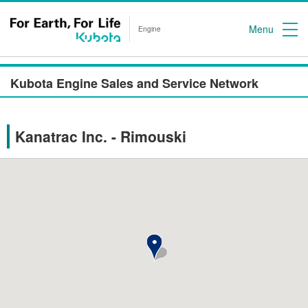
Menu
Engine
Kubota Engine Sales and Service Network
Kanatrac Inc. - Rimouski