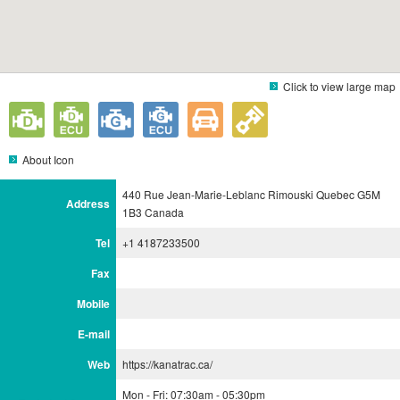
Click to view large map
About Icon
440 Rue Jean-Marie-Leblanc Rimouski Quebec G5M
Address
1B3 Canada
Tel
+1 4187233500
Fax
Mobile
E-mail
Web
https://kanatrac.ca/
Mon - Fri: 07:30am - 05:30pm