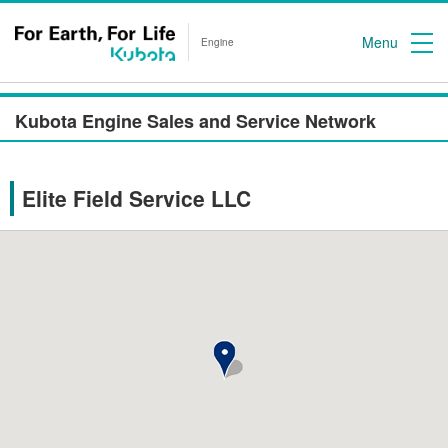
Menu
Engine
Kubota Engine Sales and Service Network
Elite Field Service LLC