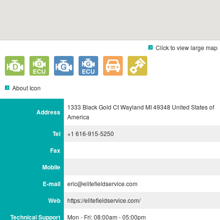
Click to view large map
About Icon
1333 Black Gold Ct Wayland MI 49348 United States of
Address
America
Tel
+1 616-915-5250
Fax
Mobile
E-mail
eric@elitefieldservice.com
Web
https://elitefieldservice.com/
Technical Support
Mon - Fri: 08:00am - 05:00pm