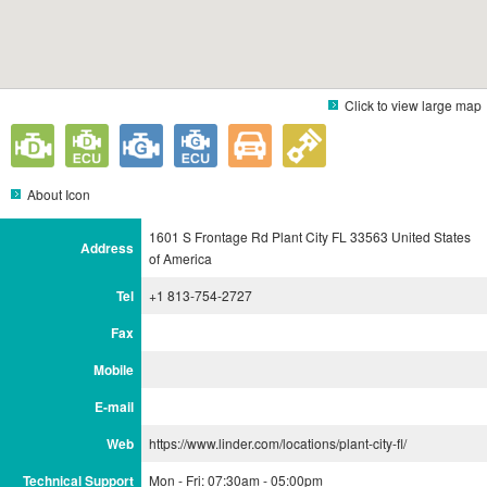
Click to view large map
About Icon
1601 S Frontage Rd Plant City FL 33563 United States
Address
of America
Tel
+1 813-754-2727
Fax
Mobile
E-mail
Web
https://www.linder.com/locations/plant-city-fl/
Technical Support
Mon - Fri: 07:30am - 05:00pm