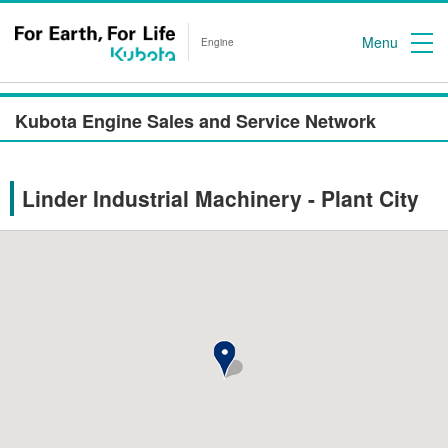
Menu
Engine
Kubota Engine Sales and Service Network
Linder Industrial Machinery - Plant City