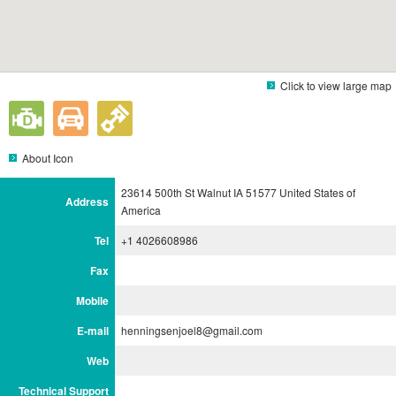
Click to view large map
About Icon
23614 500th St Walnut IA 51577 United States of
Address
America
Tel
+1 4026608986
Fax
Mobile
E-mail
henningsenjoel8@gmail.com
Web
Technical Support