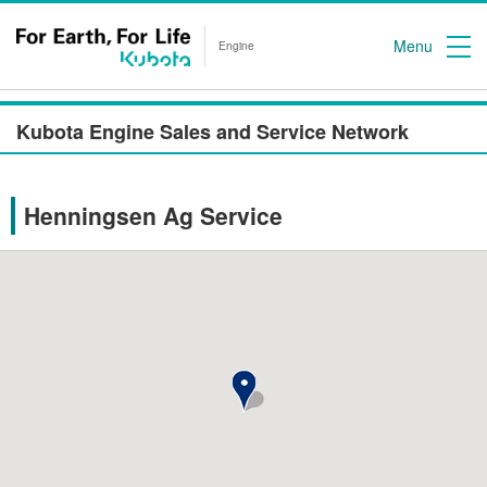
Menu
Engine
Kubota Engine Sales and Service Network
Henningsen Ag Service