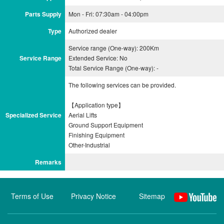
Parts Supply
Mon - Fri: 07:30am - 04:00pm
Type
Authorized dealer
Service range (One-way): 200Km
Service Range
Extended Service: No
Total Service Range (One-way): -
The following services can be provided.
【Application type】
Specialized Service
Aerial Lifts
Ground Support Equipment
Finishing Equipment
Remarks
Terms of Use
Privacy Notice
Sitemap