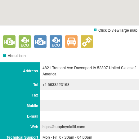
Click to view large map
About Icon
4821 Tremont Ave Davenport IA 52807 United States of
Address
America
Tel
+1 5633223168
Fax
Mobile
E-mail
Web
https://hupptoyotalift.com/
Technical Support
Mon - Fri: 07:30am - 04:00pm