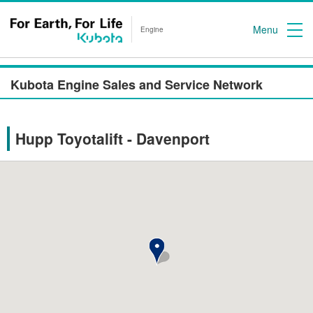
Menu
Engine
Kubota Engine Sales and Service Network
Hupp Toyotalift - Davenport