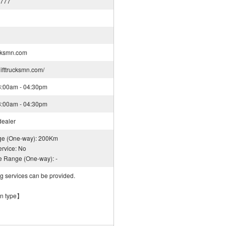
8777
cksmn.com
lifttrucksmn.com/
08:00am - 04:30pm
08:00am - 04:30pm
dealer
nge (One-way): 200Km
rvice: No
ce Range (One-way): -
ng services can be provided.
on type】