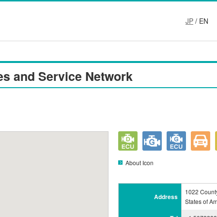
JP
/ EN
es and Service Network
About Icon
1022 Count
Address
States of A