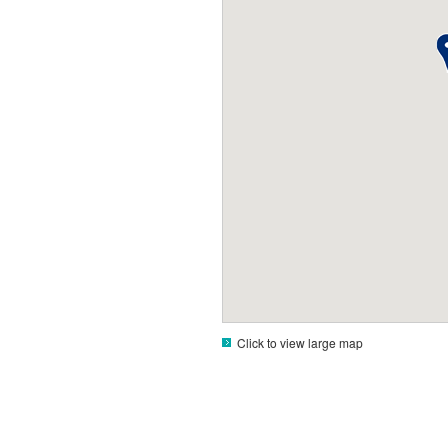
Click to view large map