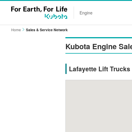
Engine
Home
Sales & Service Network
Kubota Engine Sal
Lafayette Lift Trucks