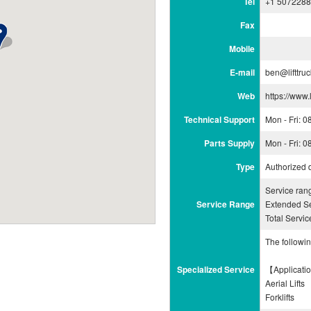
Tel
+1 507228
Fax
Mobile
E-mail
ben@lifttru
Web
https://www.
Technical Support
Mon - Fri: 
Parts Supply
Mon - Fri: 
Type
Authorized 
Service ra
Service Range
Extended Se
Total Servi
The followi
Specialized Service
【Applicati
Aerial Lifts