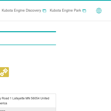
Globa
Kubota Engine Discovery
Kubota Engine Park
y Road 1 Lafayette MN 56054 United
merica