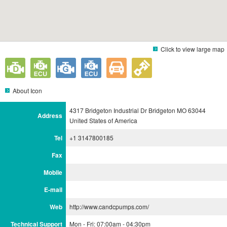
Click to view large map
About Icon
4317 Bridgeton Industrial Dr Bridgeton MO 63044
Address
United States of America
Tel
+1 3147800185
Fax
Mobile
E-mail
Web
http://www.candcpumps.com/
Technical Support
Mon - Fri: 07:00am - 04:30pm