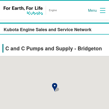
Menu
Engine
Kubota Engine Sales and Service Network
C and C Pumps and Supply - Bridgeton