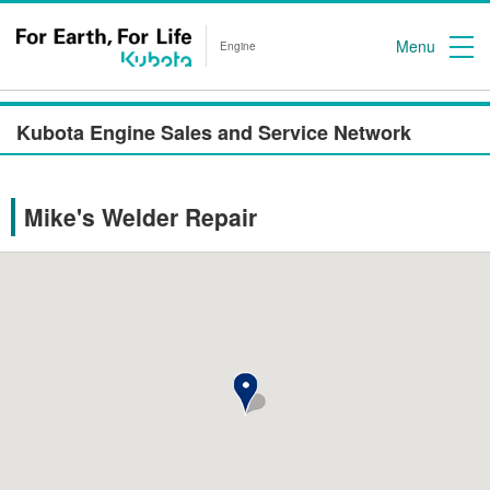
Menu
Engine
Kubota Engine Sales and Service Network
Mike's Welder Repair