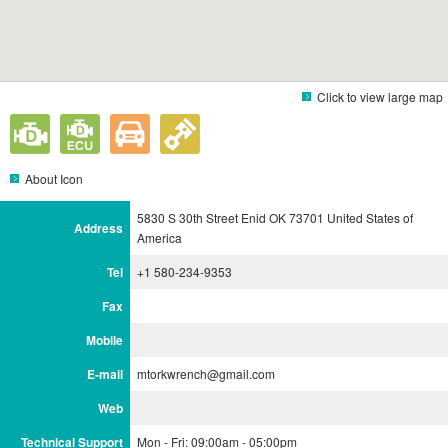
Click to view large map
About Icon
5830 S 30th Street Enid OK 73701 United States of
Address
America
Tel
+1 580-234-9353
Fax
Mobile
E-mail
mtorkwrench@gmail.com
Web
Technical Support
Mon - Fri: 09:00am - 05:00pm