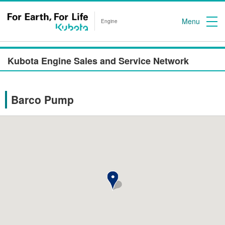
Menu
Engine
Kubota Engine Sales and Service Network
Barco Pump