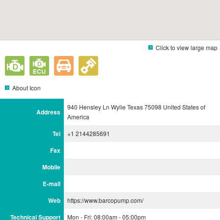
Click to view large map
About Icon
940 Hensley Ln Wylie Texas 75098 United States of
Address
America
Tel
+1 2144285691
Fax
Mobile
E-mail
Web
https://www.barcopump.com/
Technical Support
Mon - Fri: 08:00am - 05:00pm