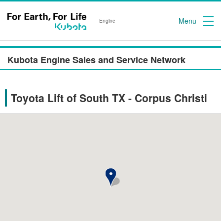
Menu
Engine
Kubota Engine Sales and Service Network
Toyota Lift of South TX - Corpus Christi