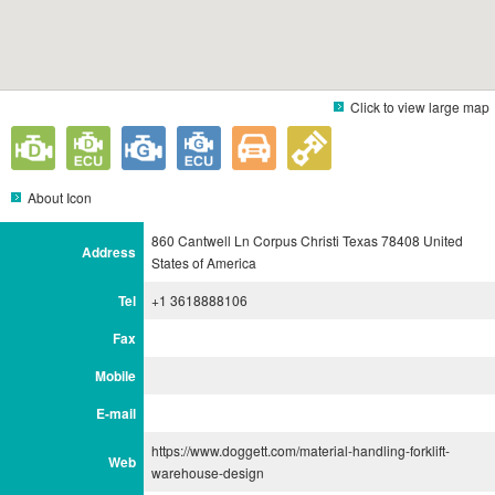
Click to view large map
About Icon
860 Cantwell Ln Corpus Christi Texas 78408 United
Address
States of America
Tel
+1 3618888106
Fax
Mobile
E-mail
https://www.doggett.com/material-handling-forklift-
Web
warehouse-design