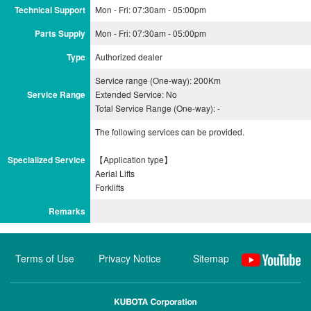
Technical Support
Mon - Fri: 07:30am - 05:00pm
Parts Supply
Mon - Fri: 07:30am - 05:00pm
Type
Authorized dealer
Service range (One-way): 200Km
Service Range
Extended Service: No
Total Service Range (One-way): -
The following services can be provided.
Specialized Service
【Application type】
Aerial Lifts
Remarks
Terms of Use
Privacy Notice
Sitemap