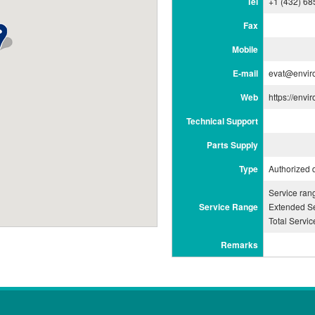
Tel
+1 (432) 68
Fax
Mobile
E-mail
evat@envir
Web
https://envi
Technical Support
Parts Supply
Type
Authorized 
Service ra
Service Range
Extended Se
Total Servi
Remarks