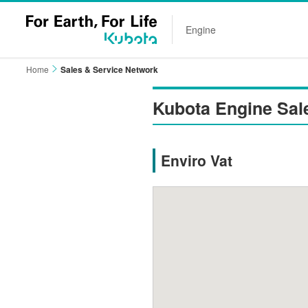
Engine
Home
Sales & Service Network
Kubota Engine Sal
Enviro Vat