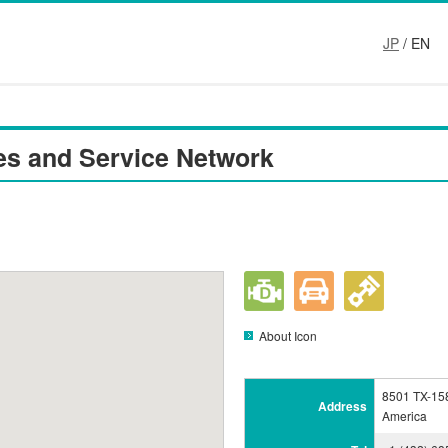
JP
/ EN
es and Service Network
About Icon
8501 TX-158
Address
America