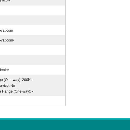
5-6086
ovat.com
rovat.com/
dealer
nge (One-way): 200Km
rvice: No
ce Range (One-way): -