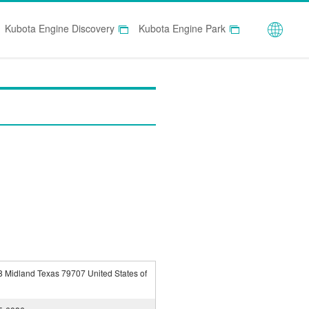
Globa
Kubota Engine Discovery
Kubota Engine Park
 Midland Texas 79707 United States of