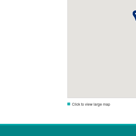
Click to view large map