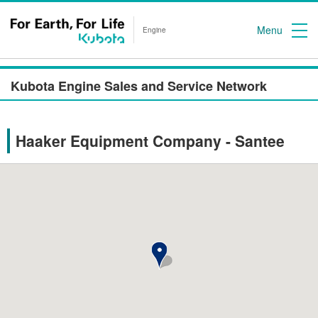
Menu
Engine
Kubota Engine Sales and Service Network
Haaker Equipment Company - Santee