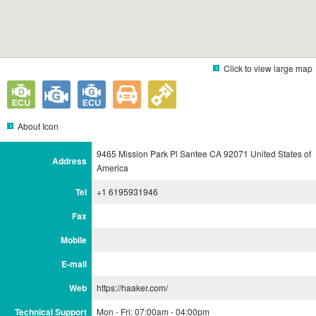
Click to view large map
About Icon
9465 Mission Park Pl Santee CA 92071 United States of
Address
America
Tel
+1 6195931946
Fax
Mobile
E-mail
Web
https://haaker.com/
Technical Support
Mon - Fri: 07:00am - 04:00pm