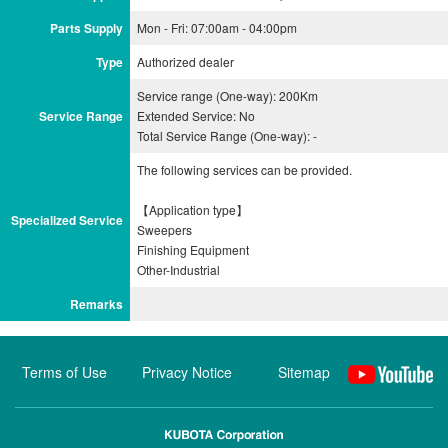
Parts Supply
Mon - Fri: 07:00am - 04:00pm
Type
Authorized dealer
Service range (One-way): 200Km
Service Range
Extended Service: No
Total Service Range (One-way): -
The following services can be provided.
【Application type】
Specialized Service
Sweepers
Finishing Equipment
Remarks
Terms of Use
Privacy Notice
Sitemap