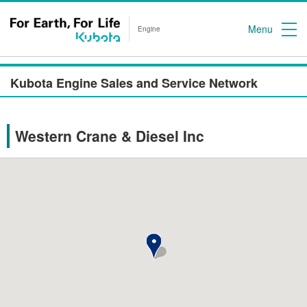
Menu
Engine
Kubota Engine Sales and Service Network
Western Crane & Diesel Inc