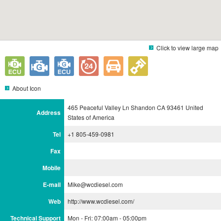
Click to view large map
About Icon
465 Peaceful Valley Ln Shandon CA 93461 United
Address
States of America
Tel
+1 805-459-0981
Fax
Mobile
E-mail
Mike@wcdiesel.com
Web
http://www.wcdiesel.com/
Technical Support
Mon - Fri: 07:00am - 05:00pm