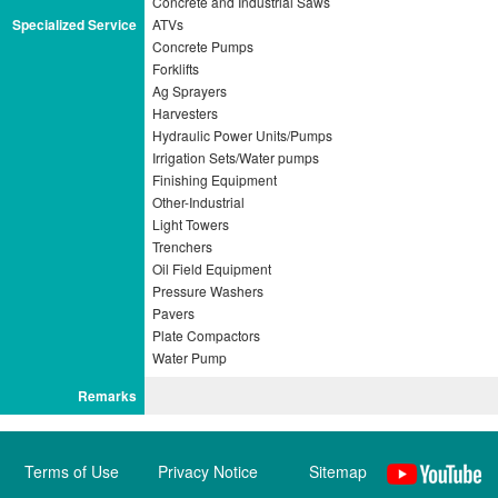
Concrete and Industrial Saws
Specialized Service
ATVs
Concrete Pumps
Forklifts
Ag Sprayers
Harvesters
Hydraulic Power Units/Pumps
Irrigation Sets/Water pumps
Finishing Equipment
Other-Industrial
Light Towers
Trenchers
Oil Field Equipment
Pressure Washers
Pavers
Plate Compactors
Remarks
Terms of Use
Privacy Notice
Sitemap