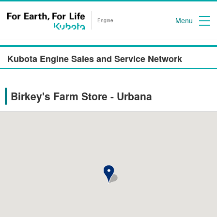
Menu
Engine
Kubota Engine Sales and Service Network
Birkey's Farm Store - Urbana