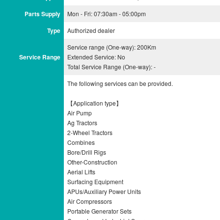
Parts Supply
Mon - Fri: 07:30am - 05:00pm
Type
Authorized dealer
Service range (One-way): 200Km
Service Range
Extended Service: No
Total Service Range (One-way): -
The following services can be provided.
【Application type】
Air Pump
Ag Tractors
2-Wheel Tractors
Combines
Bore/Drill Rigs
Other-Construction
Aerial Lifts
Surfacing Equipment
APUs/Auxiliary Power Units
Air Compressors
Portable Generator Sets