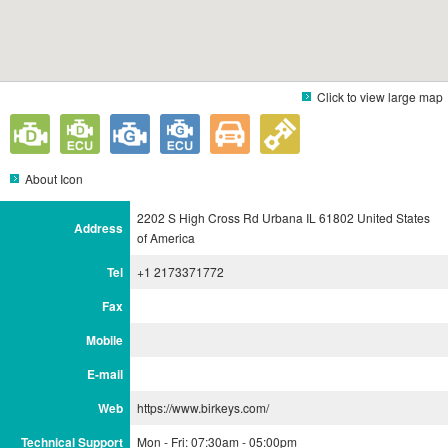
Click to view large map
About Icon
2202 S High Cross Rd Urbana IL 61802 United States
Address
of America
Tel
+1 2173371772
Fax
Mobile
E-mail
Web
https://www.birkeys.com/
Technical Support
Mon - Fri: 07:30am - 05:00pm