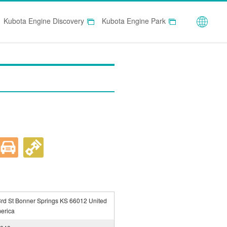
Globa
Kubota Engine Discovery
Kubota Engine Park
rd St Bonner Springs KS 66012 United
merica