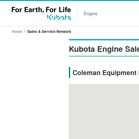
Engine
Home
Sales & Service Network
Kubota Engine Sal
Coleman Equipment I