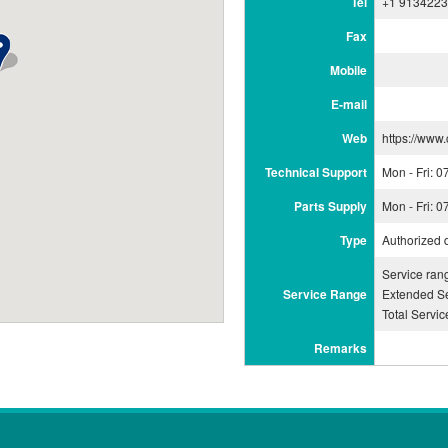
Tel
+1 913422
Fax
Mobile
E-mail
Web
https://www
Technical Support
Mon - Fri: 
Parts Supply
Mon - Fri: 
Type
Authorized 
Service ra
Service Range
Extended Se
Total Servi
Remarks