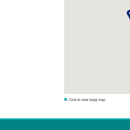
Click to view large map