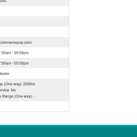
3040
.colemanequip.com/
07:30am - 05:00pm
07:30am - 05:00pm
dealer
nge (One-way): 200Km
rvice: No
ce Range (One-way): -