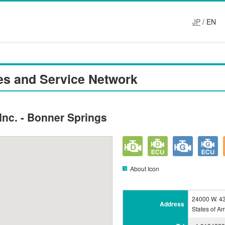
JP
/ EN
es and Service Network
nc. - Bonner Springs
About Icon
24000 W. 43
Address
States of A