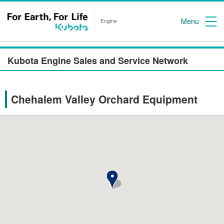
Menu
Engine
Kubota Engine Sales and Service Network
Chehalem Valley Orchard Equipment