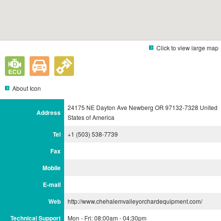
Click to view large map
About Icon
24175 NE Dayton Ave Newberg OR 97132-7328 United
Address
States of America
Tel
+1 (503) 538-7739
Fax
Mobile
E-mail
Web
http://www.chehalemvalleyorchardequipment.com/
Technical Support
Mon - Fri: 08:00am - 04:30pm