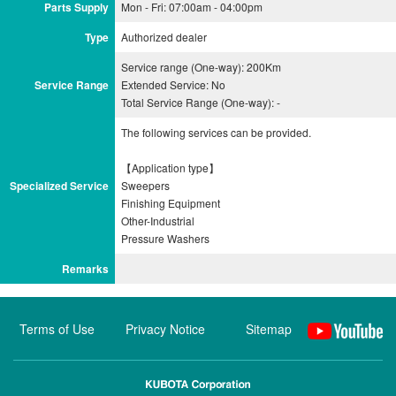
Parts Supply
Mon - Fri: 07:00am - 04:00pm
Type
Authorized dealer
Service range (One-way): 200Km
Service Range
Extended Service: No
Total Service Range (One-way): -
The following services can be provided.
【Application type】
Specialized Service
Sweepers
Finishing Equipment
Other-Industrial
Remarks
Terms of Use
Privacy Notice
Sitemap