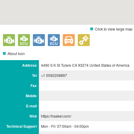
Click to view large map
About Icon
Address
4490 S K St Tulare CA 93274 United States of America
Tel
+1 5592208897
Fax
Mobile
E-mail
Web
https://haaker.com/
Technical Support
Mon - Fri: 07:00am - 04:00pm