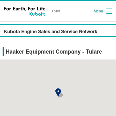
Menu
Engine
Kubota Engine Sales and Service Network
Haaker Equipment Company - Tulare