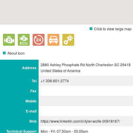
Click to view large map
About Icon
2880 Ashley Phosphate Rd North Charleston SC 29418
Address
United States of America
Tel
+1 336-601-2774
Fax
Mobile
E-mail
Web
https://www.linkedin.com/in/tyler-wolfe-00918167/
Technical Support
Mon - Fri: 07:30am - 05:00pm