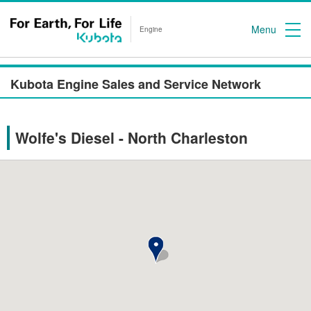
Menu
Engine
Kubota Engine Sales and Service Network
Wolfe's Diesel - North Charleston