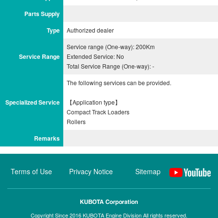
Parts Supply
Type
Authorized dealer
Service range (One-way): 200Km
Service Range
Extended Service: No
Total Service Range (One-way): -
The following services can be provided.
Specialized Service
【Application type】
Compact Track Loaders
Remarks
Terms of Use
Privacy Notice
Sitemap
Copyright Since 2016 KUBOTA Engine Division All rights reserved.